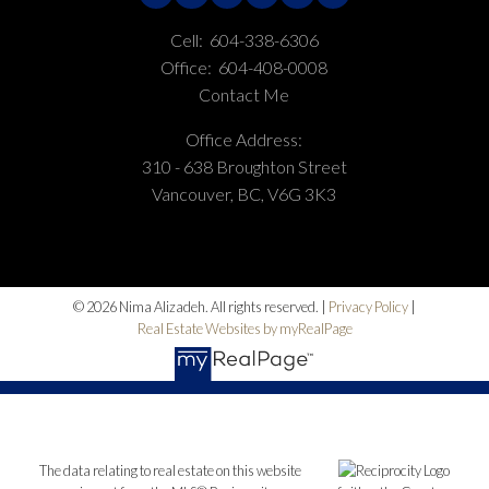
Cell:
604-338-6306
Office:
604-408-0008
Contact Me
Office Address:
310 - 638 Broughton Street
Vancouver, BC, V6G 3K3
© 2026 Nima Alizadeh. All rights reserved. |
Privacy Policy
|
Real Estate Websites by myRealPage
The data relating to real estate on this website