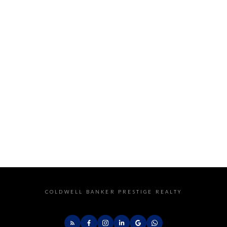
COLDWELL BANKER PRESTIGE REALTY