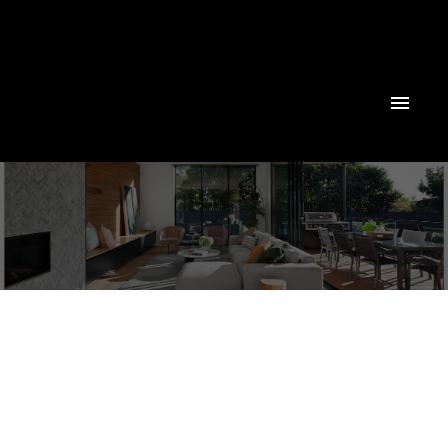
Powered by
Translate