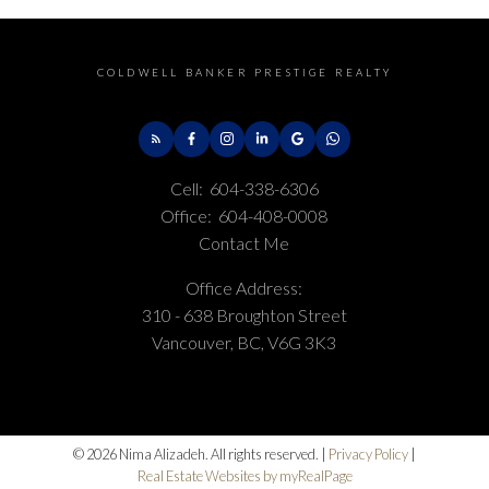
COLDWELL BANKER PRESTIGE REALTY
Cell:
604-338-6306
Office:
604-408-0008
Contact Me
Office Address:
310 - 638 Broughton Street
Vancouver, BC, V6G 3K3
© 2026 Nima Alizadeh. All rights reserved. |
Privacy Policy
|
Real Estate Websites by myRealPage