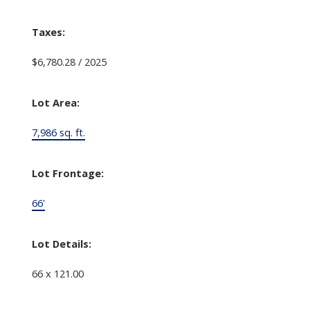
Taxes:
$6,780.28 / 2025
Lot Area:
7,986 sq. ft.
Lot Frontage:
66'
Lot Details:
66 x 121.00