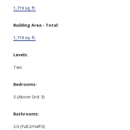
1,719 sq. ft.
Building Area - Total:
1,719 sq. ft.
Levels:
Two
Bedrooms:
3
(Above Grd: 3)
Bathrooms:
2.0
(Full:2/Half:0)