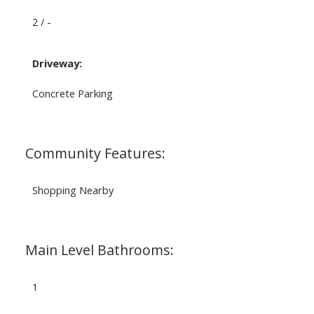
2 / -
Driveway:
Concrete Parking
Community Features:
Shopping Nearby
Main Level Bathrooms:
1