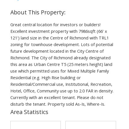
Great central location for investors or builders!
Powered by
Translate
Excellent investment property with 7986sqft (66' x
121') land size in the Centre of Richmond with TRL1
zoning for townhouse development. Lots of potential
future development located in the City Centre of
Richmond. The City of Richmond already designated
this area as Urban Centre T5 (25 meters height) land
ACTIVE
SOLD
use which permitted uses for Mixed Multiple Family
Residential (e.g. High Rise building or
Residential/Commercial use, Institutional, Recreation,
Hotel, Office, Community use up to 2.0 FAR in density.
Currently with an excellent tenant. Please do not
disturb the tenant. Property sold As-Is, Where-Is.
Area Statistics