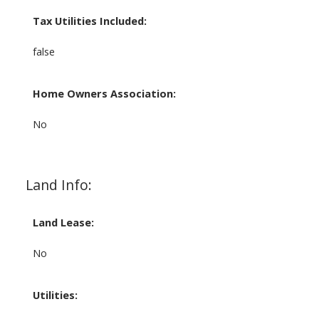
Tax Utilities Included:
false
Home Owners Association:
No
Land Info:
Land Lease:
No
Utilities: