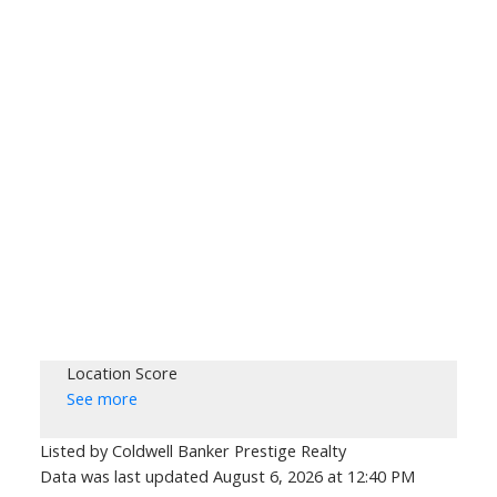
Location Score
See more
Listed by Coldwell Banker Prestige Realty
Data was last updated August 6, 2026 at 12:40 PM