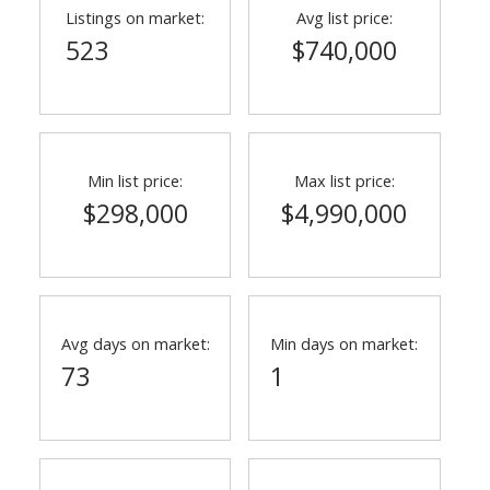
Listings on market:
Avg list price:
523
$740,000
Min list price:
Max list price:
$298,000
$4,990,000
Avg days on market:
Min days on market:
73
1