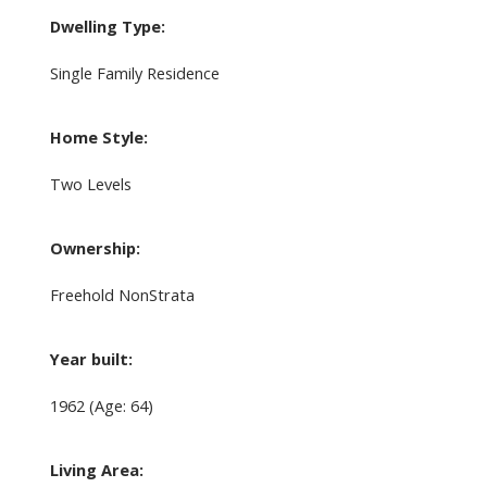
Dwelling Type:
Single Family Residence
Home Style:
Two Levels
Ownership:
Freehold NonStrata
Year built:
1962
(Age: 64)
Living Area: