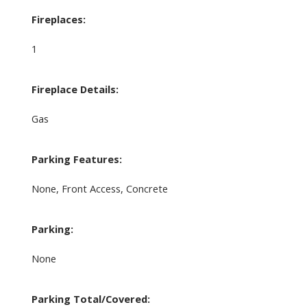
Fireplaces:
1
Fireplace Details:
Gas
Parking Features:
None, Front Access, Concrete
Parking:
None
Parking Total/Covered: