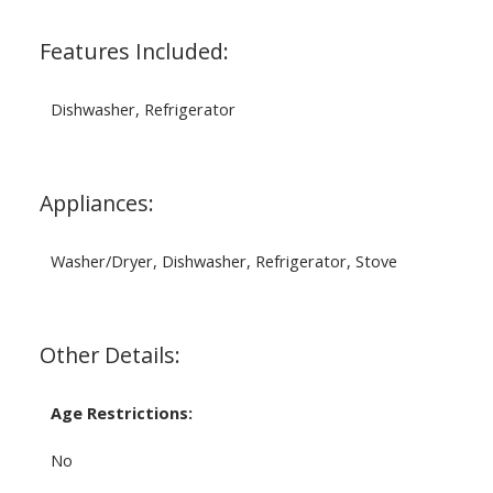
Features Included:
Dishwasher, Refrigerator
Appliances:
Washer/Dryer, Dishwasher, Refrigerator, Stove
Other Details:
Age Restrictions:
No