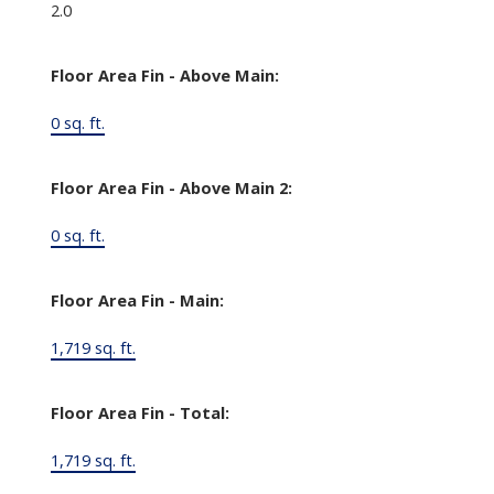
2.0
Floor Area Fin - Above Main:
0 sq. ft.
Floor Area Fin - Above Main 2:
0 sq. ft.
Floor Area Fin - Main:
1,719 sq. ft.
Floor Area Fin - Total:
1,719 sq. ft.