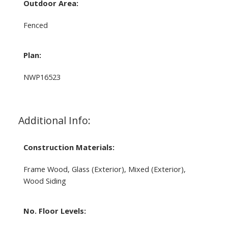
Outdoor Area:
Fenced
Plan:
NWP16523
Additional Info:
Construction Materials:
Frame Wood, Glass (Exterior), Mixed (Exterior),
Wood Siding
No. Floor Levels: