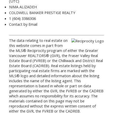
(UTC)
NIMA ALIZADEH
COLDWELL BANKER PRESTIGE REALTY
1 (604) 3386306
Contact by Email
The data relating to real estate on
this website comes in part from
the MLS® Reciprocity program of either the Greater
Vancouver REALTORS® (GVR), the Fraser Valley Real
Estate Board (FVREB) or the Chilliwack and District Real
Estate Board (CADREB). Real estate listings held by
participating real estate firms are marked with the
MLS® logo and detailed information about the listing
includes the name of the listing agent. This
representation is based in whole or part on data
generated by either the GVR, the FVREB or the CADREB
which assumes no responsibility for its accuracy. The
materials contained on this page may not be
reproduced without the express written consent of
either the GVR, the FVREB or the CADREB.