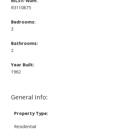
MLS® Num:
R3110875
Bedrooms:
3
Bathrooms:
2
Year Built:
1962
General Info:
Property Type:
Residential