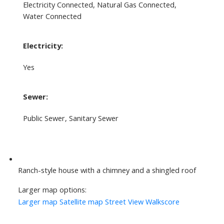
Electricity Connected, Natural Gas Connected,
Water Connected
Electricity:
Yes
Sewer:
Public Sewer, Sanitary Sewer
Ranch-style house with a chimney and a shingled roof
Larger map options:
Larger map
Satellite map
Street View
Walkscore