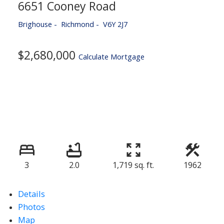
6651 Cooney Road
Brighouse
Richmond
V6Y 2J7
$2,680,000
Calculate Mortgage
3
2.0
1,719 sq. ft.
1962
Details
Photos
Map