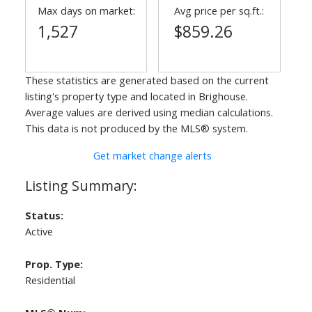
Max days on market:
Avg price per sq.ft.:
1,527
$859.26
These statistics are generated based on the current
listing's property type and located in
Brighouse
.
Average values are derived using median calculations.
This data is not produced by the MLS® system.
Get market change alerts
Status:
Active
Prop. Type:
Residential