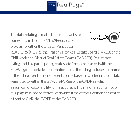
The data relating to real estate on this website
comes in part from the MLS® Reciprocity
program of either the Greater Vancouver
REALTORS® (GVR), the Fraser Valley Real Estate Board (FVREB) or the
Chilliwack and District Real Estate Board (CADREB). Real estate
listings held by participating real estate firms are marked with the
MLS® logo and detailed information about the listing includes the name
of the listing agent. This representation is based in whole or part on data
generated by either the GVR, the FVREB or the CADREB which
assumes no responsibility for its accuracy. The materials contained on
this page may not be reproduced without the express written consent of
either the GVR, the FVREB or the CADREB.