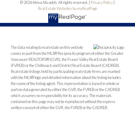
© 2026 Nima Alizadeh. All rights reserved. |
Privacy Policy
|
Real Estate Websites by myRealPage
The data relating to real estate on this website
comes in part from the MLS® Reciprocity program of either the Greater
Vancouver REALTORS® (GVR), the Fraser Valley Real Estate Board
(FVREB) or the Chilliwack and District Real Estate Board (CADREB).
Real estate listings held by participating real estate firms are marked
with the MLS® logo and detailed information about the listing includes
the name of the listing agent. This representation is based in whole or
part on data generated by either the GVR, the FVREB or the CADREB
which assumes no responsibility for its accuracy. The materials
contained on this page may not be reproduced without the express
written consent of either the GVR, the FVREB or the CADREB.