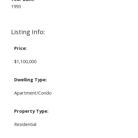
1993
Listing Info:
Price:
$1,100,000
Dwelling Type:
Apartment/Condo
Property Type:
Residential