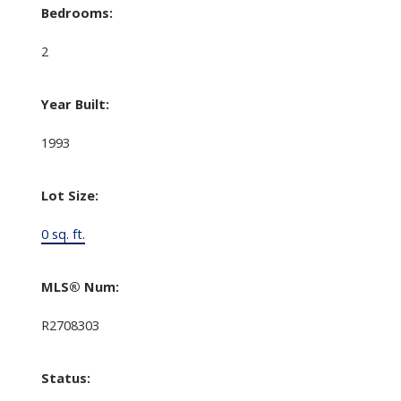
Bedrooms:
2
Year Built:
1993
Lot Size:
0 sq. ft.
MLS® Num:
R2708303
Status: