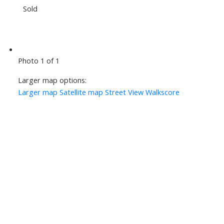
Sold
Photo 1 of 1
Larger map options:
Larger map
Satellite map
Street View
Walkscore