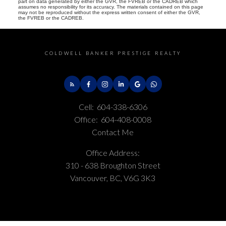
part on data generated by either the GVR, the FVREB or the CADREB which
assumes no responsibility for its accuracy. The materials contained on this page
may not be reproduced without the express written consent of either the GVR,
the FVREB or the CADREB.
COLDWELL BANKER PRESTIGE REALTY
Cell:
604-338-6306
Office:
604-408-0008
Contact Me
Office Address:
310 - 638 Broughton Street
Vancouver, BC, V6G 3K3