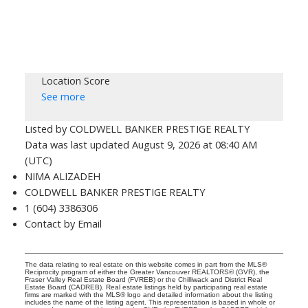
Location Score
See more
Listed by COLDWELL BANKER PRESTIGE REALTY
Data was last updated August 9, 2026 at 08:40 AM
(UTC)
NIMA ALIZADEH
COLDWELL BANKER PRESTIGE REALTY
1 (604) 3386306
Contact by Email
The data relating to real estate on this website comes in part from the MLS®
Reciprocity program of either the Greater Vancouver REALTORS® (GVR), the
Fraser Valley Real Estate Board (FVREB) or the Chilliwack and District Real
Estate Board (CADREB). Real estate listings held by participating real estate
firms are marked with the MLS® logo and detailed information about the listing
includes the name of the listing agent. This representation is based in whole or