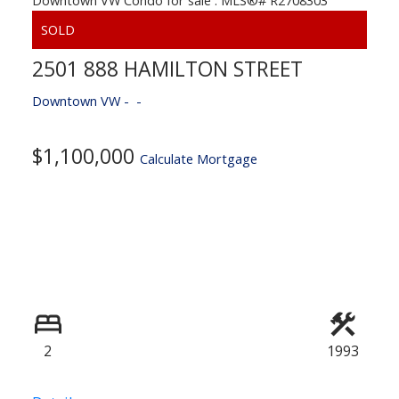
Powered by
Translate
2501 888 HAMILTON STREET
Downtown VW
$1,100,000
Calculate Mortgage
ACTIVE
SOLD
2
1993