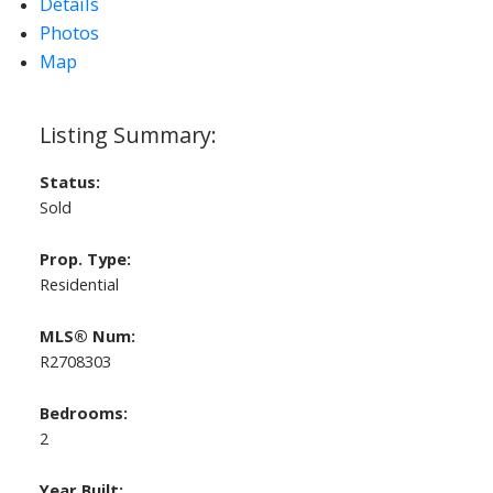
Details
Photos
Map
Status:
Sold
Prop. Type:
Residential
MLS® Num:
R2708303
Bedrooms:
2
Year Built: