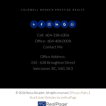
COLDWELL BANKER PRESTIGE REALTY
Cell:
604-338-6306
Office:
604-408-0008
Contact Me
Office Address:
310 - 638 Broughton Street
Vancouver, BC, V6G 3K3
© 2026 Nima Alizadeh. All rights reserved. |
Privacy Policy
|
Real Estate Websites by myRealPage