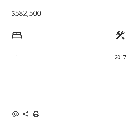
$582,500
Powered by
Translate
1
2017
ACTIVE
SOLD