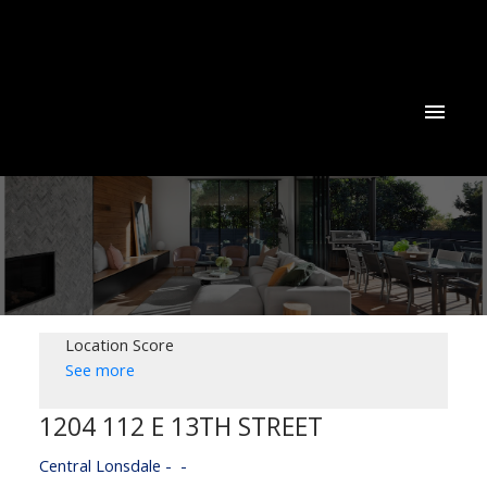
Location Score
See more
1204 112 E 13TH STREET
Central Lonsdale