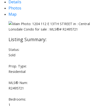
Details
Photos
Map
Status:
Sold
Prop. Type:
Residential
MLS® Num:
R2495721
Bedrooms:
1