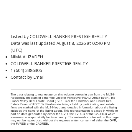
Listed by COLDWELL BANKER PRESTIGE REALTY
Data was last updated August 8, 2026 at 02:40 PM
(UTC)
NIMA ALIZADEH
COLDWELL BANKER PRESTIGE REALTY
1 (604) 3386306
Contact by Email
The data relating to real estate on this website comes in part from the MLS®
Reciprocity program of either the Greater Vancouver REALTORS® (GVR), the
Fraser Valley Real Estate Board (FVREB) or the Chilliwack and District Real
Estate Board (CADREB). Real estate listings held by participating real estate
firms are marked with the MLS® logo and detailed information about the listing
includes the name of the listing agent. This representation is based in whole or
part on data generated by either the GVR, the FVREB or the CADREB which
assumes no responsibility for its accuracy. The materials contained on this page
may not be reproduced without the express written consent of either the GVR,
the FVREB or the CADREB.