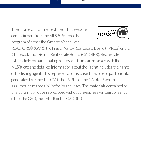
The data relating to real estate on this website
comes in part from the MLS® Reciprocity
program of either the Greater Vancouver
REALTORS® (GVR), the Fraser Valley Real Estate Board (FVREB) or the
Chilliwack and District Real Estate Board (CADREB). Real estate
listings held by participating real estate firms are marked with the
MLS® logo and detailed information about the listing includes the name
of the listing agent. This representation is based in whole or part on data
generated by either the GVR, the FVREB or the CADREB which
assumes no responsibility for its accuracy. The materials contained on
this page may not be reproduced without the express written consent of
either the GVR, the FVREB or the CADREB.