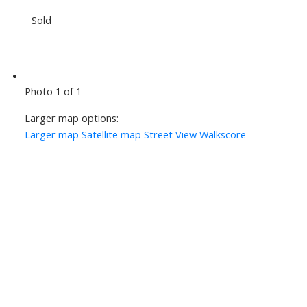
Sold
Photo 1 of 1
Larger map options:
Larger map
Satellite map
Street View
Walkscore