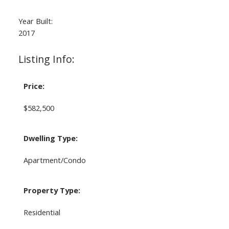
Year Built:
2017
Listing Info:
Price:
$582,500
Dwelling Type:
Apartment/Condo
Property Type:
Residential