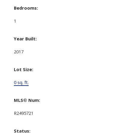
Bedrooms:
1
Year Built:
2017
Lot Size:
0 sq. ft.
MLS® Num:
R2495721
Status: