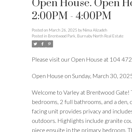
Open House. Open Ho
2:00PM - 4:00PM
Posted on
March 26, 2025
by
Nima Alizadeh
Posted in
Brentwood Park, Burnaby North Real Estate
Please visit our Open House at 104 
Open House on Sunday, March 30, 20
Welcome to Varley at Brentwood Gate! Th
bedrooms, 2 full bathrooms, and a den, o
facing unit provides privacy and includes 
outdoors. Highlights include granite coun
piece ensuite in the primary bedroom. T