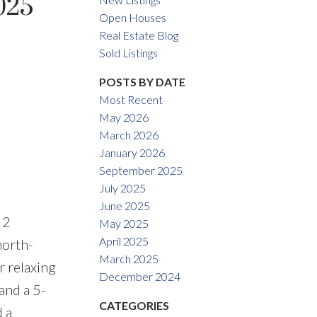
025
Open Houses
Real Estate Blog
ACTIVE
SOLD
Sold Listings
Filters
POSTS BY DATE
Most Recent
May 2026
March 2026
January 2026
September 2025
July 2025
June 2025
 2
May 2025
April 2025
north-
March 2025
r relaxing
December 2024
and a 5-
CATEGORIES
 a