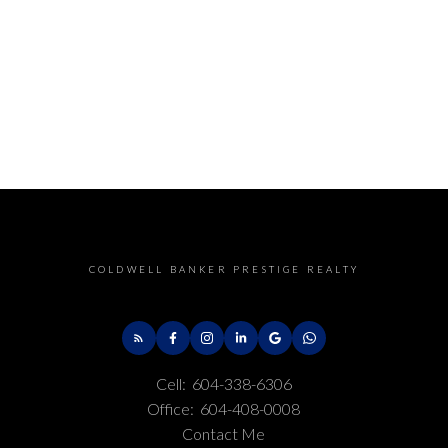
COLDWELL BANKER PRESTIGE REALTY
Cell:
604-338-6306
Office:
604-408-0008
Contact Me