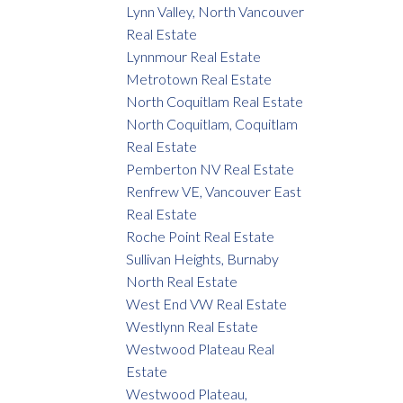
Lynn Valley, North Vancouver
Real Estate
Lynnmour Real Estate
Metrotown Real Estate
North Coquitlam Real Estate
North Coquitlam, Coquitlam
Real Estate
Pemberton NV Real Estate
Renfrew VE, Vancouver East
Real Estate
Roche Point Real Estate
Sullivan Heights, Burnaby
North Real Estate
West End VW Real Estate
Westlynn Real Estate
Westwood Plateau Real
Estate
Westwood Plateau,