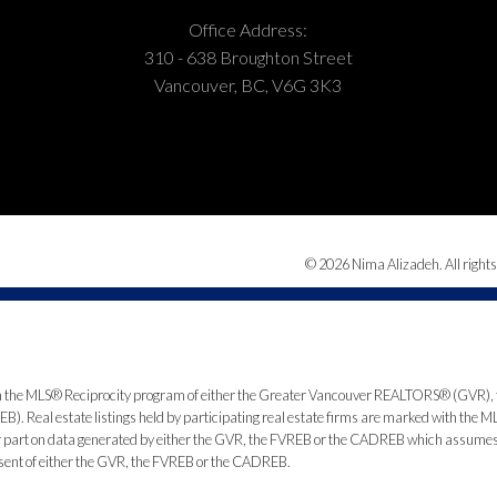
Office Address:
310 - 638 Broughton Street
Vancouver, BC, V6G 3K3
© 2026 Nima Alizadeh. All rights
from the MLS® Reciprocity program of either the Greater Vancouver REALTORS® (GVR), 
. Real estate listings held by participating real estate firms are marked with the ML
 or part on data generated by either the GVR, the FVREB or the CADREB which assumes n
nsent of either the GVR, the FVREB or the CADREB.