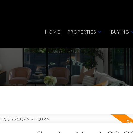
HOME
PROPERTIES
BUYING