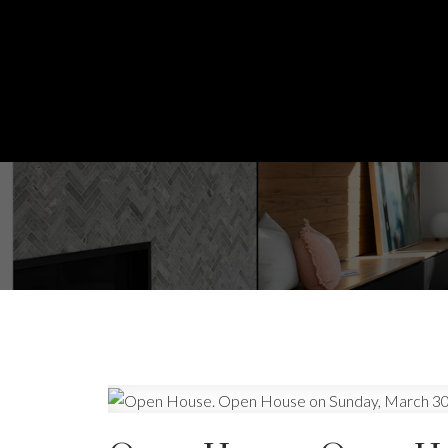
Powered by
Translate