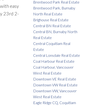
Brentwood Park Real Estate
 with easy
Brentwood Park, Burnaby
y 23rd 2-
North Real Estate
Brighouse Real Estate
Central BN Real Estate
Central BN, Burnaby North
Real Estate
Central Coquitlam Real
Estate
Central Lonsdale Real Estate
Coal Harbour Real Estate
Coal Harbour, Vancouver
West Real Estate
Downtown VE Real Estate
Downtown VW Real Estate
Downtown VW, Vancouver
West Real Estate
Eagle Ridge CQ, Coquitlam