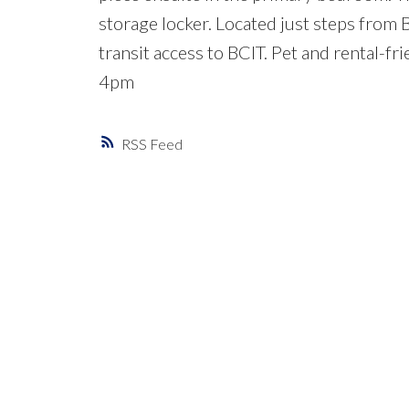
storage locker. Located just steps from 
transit access to BCIT. Pet and rental
4pm
RSS