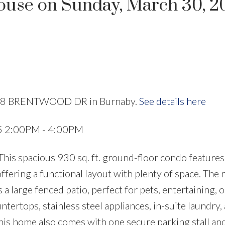
use on Sunday, March 30, 2
Price
4728 BRENTWOOD DR in Burnaby.
See details here
25 2:00PM - 4:00PM
is spacious 930 sq. ft. ground-floor condo features
ffering a functional layout with plenty of space. The 
a large fenced patio, perfect for pets, entertaining, o
tertops, stainless steel appliances, in-suite laundry, 
his home also comes with one secure parking stall and