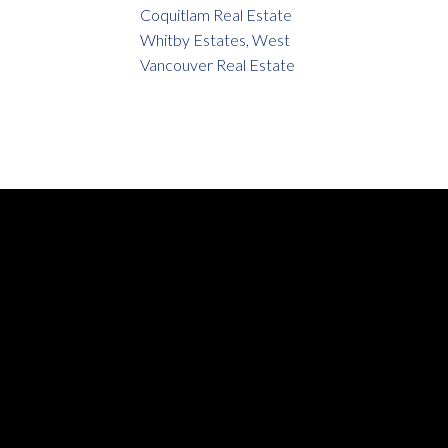
Coquitlam Real Estate
Whitby Estates, West
Vancouver Real Estate