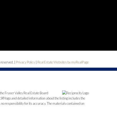
 reserved. |
Privacy Policy
|
Real Estate Websites by myRealPage
the Fraser Valley Real Estate Board
S® logo and detailed information about the listing includes the
o responsibility for its accuracy. The materials contained on