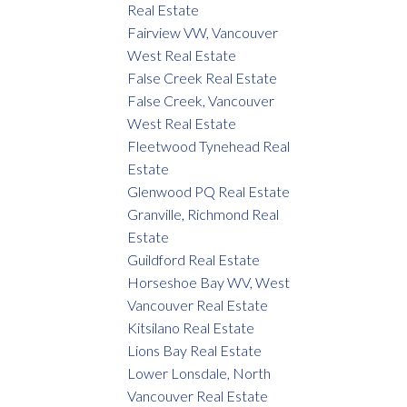
Real Estate
Fairview VW, Vancouver
West Real Estate
False Creek Real Estate
False Creek, Vancouver
West Real Estate
Fleetwood Tynehead Real
Estate
Glenwood PQ Real Estate
Granville, Richmond Real
Estate
Guildford Real Estate
Horseshoe Bay WV, West
Vancouver Real Estate
Kitsilano Real Estate
Lions Bay Real Estate
Lower Lonsdale, North
Vancouver Real Estate