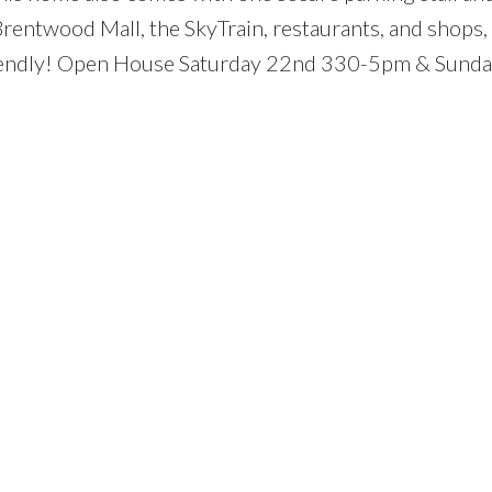
Brentwood Mall, the SkyTrain, restaurants, and shops,
-friendly! Open House Saturday 22nd 330-5pm & Sunda