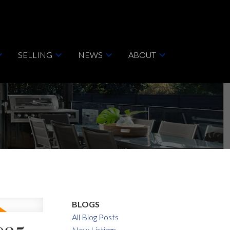
SELLING
NEWS
ABOUT
BLOGS
All Blog Posts
New Listings