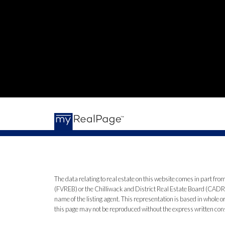
The data relating to real estate on this website comes in part 
(FVREB) or the Chilliwack and District Real Estate Board (CADREB)
name of the listing agent. This representation is based in whole
this page may not be reproduced without the express written co