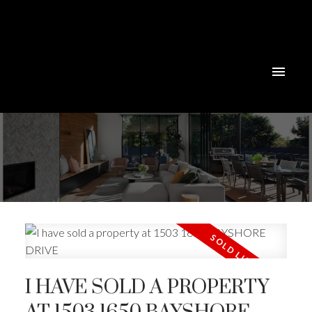
Powered by
Translate
I HAVE SOLD A PROPERTY