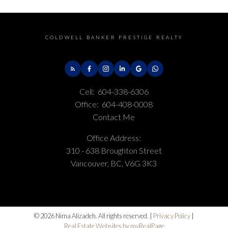
COLDWELL BANKER PRESTIGE REALTY
Cell:
604-338-6306
Office:
604-408-0008
Contact Me
Office Address:
310 - 638 Broughton Street
Vancouver, BC, V6G 3K3
© 2026 Nima Alizadeh. All rights reserved. |
Privacy Policy
|
Real Estate Websites by myRealPage