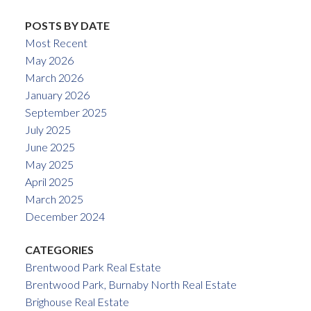
POSTS BY DATE
Most Recent
May 2026
March 2026
January 2026
September 2025
July 2025
June 2025
May 2025
April 2025
March 2025
December 2024
CATEGORIES
Brentwood Park Real Estate
Brentwood Park, Burnaby North Real Estate
Brighouse Real Estate