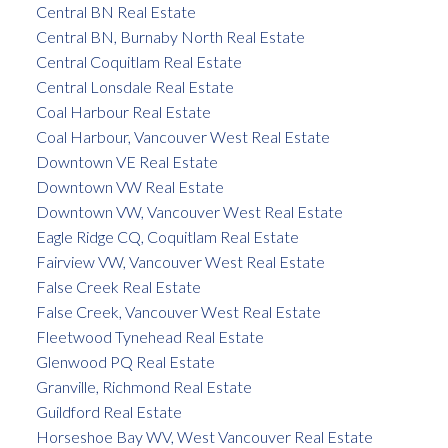
Central BN Real Estate
Central BN, Burnaby North Real Estate
Central Coquitlam Real Estate
Central Lonsdale Real Estate
Coal Harbour Real Estate
Coal Harbour, Vancouver West Real Estate
Downtown VE Real Estate
Downtown VW Real Estate
Downtown VW, Vancouver West Real Estate
Eagle Ridge CQ, Coquitlam Real Estate
Fairview VW, Vancouver West Real Estate
False Creek Real Estate
False Creek, Vancouver West Real Estate
Fleetwood Tynehead Real Estate
Glenwood PQ Real Estate
Granville, Richmond Real Estate
Guildford Real Estate
Horseshoe Bay WV, West Vancouver Real Estate