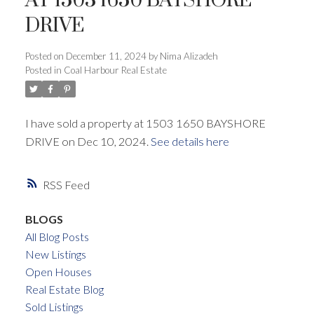
AT 1503 1650 BAYSHORE
DRIVE
ACTIVE
SOLD
Posted on
December 11, 2024
by
Nima Alizadeh
Posted in
Coal Harbour Real Estate
I have sold a property at 1503 1650 BAYSHORE
DRIVE on Dec 10, 2024.
See details here
RSS
BLOGS
All Blog Posts
New Listings
Open Houses
Real Estate Blog
Sold Listings