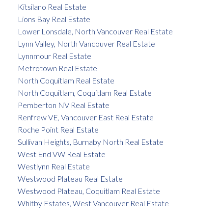
Kitsilano Real Estate
Lions Bay Real Estate
Lower Lonsdale, North Vancouver Real Estate
Lynn Valley, North Vancouver Real Estate
Lynnmour Real Estate
Metrotown Real Estate
North Coquitlam Real Estate
North Coquitlam, Coquitlam Real Estate
Pemberton NV Real Estate
Renfrew VE, Vancouver East Real Estate
Roche Point Real Estate
Sullivan Heights, Burnaby North Real Estate
West End VW Real Estate
Westlynn Real Estate
Westwood Plateau Real Estate
Westwood Plateau, Coquitlam Real Estate
Whitby Estates, West Vancouver Real Estate