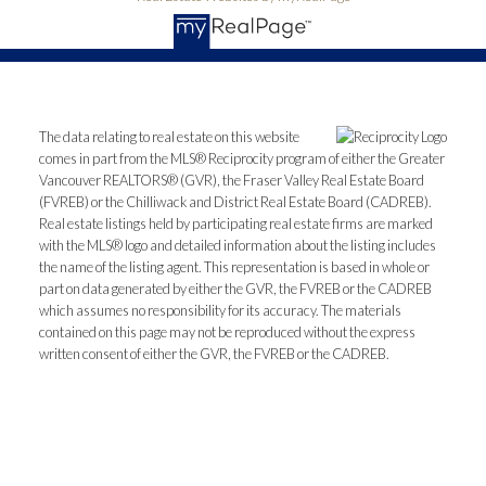
The data relating to real estate on this website
comes in part from the MLS® Reciprocity program of either the Greater
Vancouver REALTORS® (GVR), the Fraser Valley Real Estate Board
(FVREB) or the Chilliwack and District Real Estate Board (CADREB).
Real estate listings held by participating real estate firms are marked
with the MLS® logo and detailed information about the listing includes
the name of the listing agent. This representation is based in whole or
part on data generated by either the GVR, the FVREB or the CADREB
which assumes no responsibility for its accuracy. The materials
contained on this page may not be reproduced without the express
written consent of either the GVR, the FVREB or the CADREB.