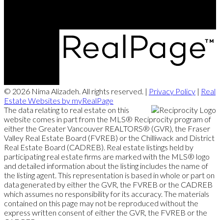
© 2026 Nima Alizadeh. All rights reserved. |
Privacy Policy
|
Real
Estate Websites by myRealPage
The data relating to real estate on this
website comes in part from the MLS® Reciprocity program of
either the Greater Vancouver REALTORS® (GVR), the Fraser
Valley Real Estate Board (FVREB) or the Chilliwack and District
Real Estate Board (CADREB). Real estate listings held by
participating real estate firms are marked with the MLS® logo
and detailed information about the listing includes the name of
the listing agent. This representation is based in whole or part on
data generated by either the GVR, the FVREB or the CADREB
which assumes no responsibility for its accuracy. The materials
contained on this page may not be reproduced without the
express written consent of either the GVR, the FVREB or the