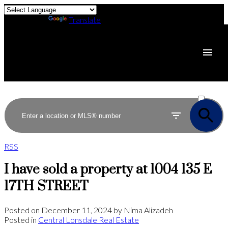
Powered by
Translate
ACTIVE
SOLD
RSS
I have sold a property at 1004 135 E
17TH STREET
Posted on
December 11, 2024
by
Nima Alizadeh
Posted in
Central Lonsdale Real Estate