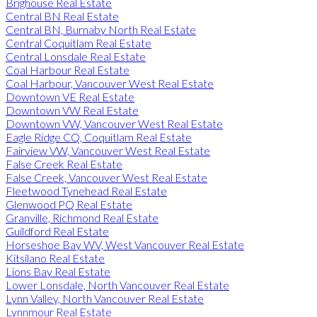
Brighouse Real Estate
Central BN Real Estate
Central BN, Burnaby North Real Estate
Central Coquitlam Real Estate
Central Lonsdale Real Estate
Coal Harbour Real Estate
Coal Harbour, Vancouver West Real Estate
Downtown VE Real Estate
Downtown VW Real Estate
Downtown VW, Vancouver West Real Estate
Eagle Ridge CQ, Coquitlam Real Estate
Fairview VW, Vancouver West Real Estate
False Creek Real Estate
False Creek, Vancouver West Real Estate
Fleetwood Tynehead Real Estate
Glenwood PQ Real Estate
Granville, Richmond Real Estate
Guildford Real Estate
Horseshoe Bay WV, West Vancouver Real Estate
Kitsilano Real Estate
Lions Bay Real Estate
Lower Lonsdale, North Vancouver Real Estate
Lynn Valley, North Vancouver Real Estate
Lynnmour Real Estate