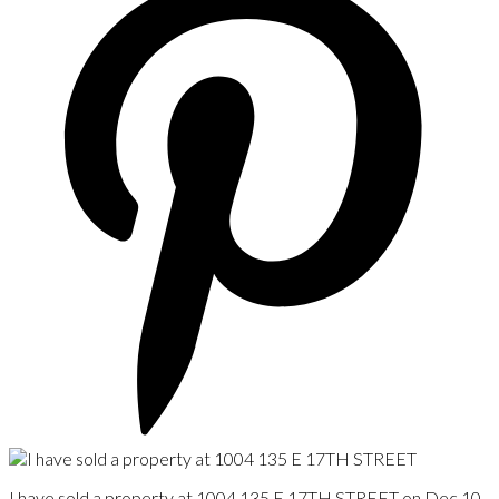
I have sold a property at 1004 135 E 17TH STREET on Dec 10,