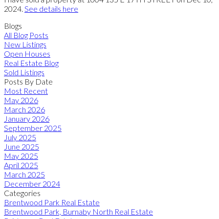
2024.
See details here
Blogs
All Blog Posts
New Listings
Open Houses
Real Estate Blog
Sold Listings
Posts By Date
Most Recent
May 2026
March 2026
January 2026
September 2025
July 2025
June 2025
May 2025
April 2025
March 2025
December 2024
Categories
Brentwood Park Real Estate
Brentwood Park, Burnaby North Real Estate