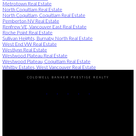
Metrotown Real Estate
North Coquitlam Real Estate
North Coquitlam, Coquitlam Real Estate
Pemberton NV Real Estate
Renfrew VE, Vancouver East Real Estate
Roche Point Real Estate
Sullivan Heights, Burnaby North Real Estate
West End VW Real Estate
Westlynn Real Estate
Westwood Plateau Real Estate
Westwood Plateau, Coquitlam Real Estate
Whitby Estates, West Vancouver Real Estate
COLDWELL BANKER PRESTIGE REALTY
Cell:
604-338-6306
Office:
604-408-0008
Contact Me
Office Address:
310 - 638 Broughton Street
Vancouver, BC, V6G 3K3