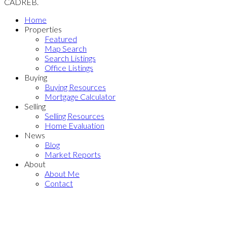
CADREB.
Home
Properties
Featured
Map Search
Search Listings
Office Listings
Buying
Buying Resources
Mortgage Calculator
Selling
Selling Resources
Home Evaluation
News
Blog
Market Reports
About
About Me
Contact