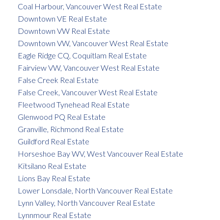
Coal Harbour, Vancouver West Real Estate
Downtown VE Real Estate
Downtown VW Real Estate
Downtown VW, Vancouver West Real Estate
Eagle Ridge CQ, Coquitlam Real Estate
Fairview VW, Vancouver West Real Estate
False Creek Real Estate
False Creek, Vancouver West Real Estate
Fleetwood Tynehead Real Estate
Glenwood PQ Real Estate
Granville, Richmond Real Estate
Guildford Real Estate
Horseshoe Bay WV, West Vancouver Real Estate
Kitsilano Real Estate
Lions Bay Real Estate
Lower Lonsdale, North Vancouver Real Estate
Lynn Valley, North Vancouver Real Estate
Lynnmour Real Estate