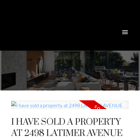
I HAVE SOLD A PROPERTY
Powered by
Translate
AT 2498 LATIMER AVENUE