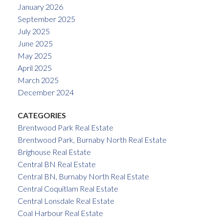
January 2026
September 2025
July 2025
June 2025
May 2025
April 2025
March 2025
December 2024
CATEGORIES
Brentwood Park Real Estate
Brentwood Park, Burnaby North Real Estate
Brighouse Real Estate
Central BN Real Estate
Central BN, Burnaby North Real Estate
Central Coquitlam Real Estate
Central Lonsdale Real Estate
Coal Harbour Real Estate