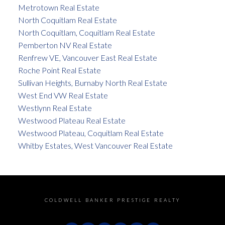
Metrotown Real Estate
North Coquitlam Real Estate
North Coquitlam, Coquitlam Real Estate
Pemberton NV Real Estate
Renfrew VE, Vancouver East Real Estate
Roche Point Real Estate
Sullivan Heights, Burnaby North Real Estate
West End VW Real Estate
Westlynn Real Estate
Westwood Plateau Real Estate
Westwood Plateau, Coquitlam Real Estate
Whitby Estates, West Vancouver Real Estate
COLDWELL BANKER PRESTIGE REALTY