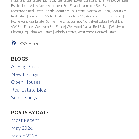
|
Kitsilano Real Estate
|
Lions Bay Real Estate
|
Lower Lonsdale, North Vancouver Real
Estate
|
Lynn Valley, North Vancouver Real Estate
|
Lynnmour Real Estate
|
Metrotown Real Estate
|
North Coquitlam Real Estate
|
North Coquitlam, Coquitlam
Real Estate
|
Pemberton NV Real Estate
|
Renfrew VE, Vancouver East Real Estate
|
Roche Point Real Estate
|
Sullivan Heights, Burnaby North Real Estate
|
West End
VW Real Estate
|
Westlynn Real Estate
|
Westwood Plateau Real Estate
|
Westwood
Plateau, Coquitlam Real Estate
|
Whitby Estates, West Vancouver Real Estate
RSS
BLOGS
All Blog Posts
New Listings
Open Houses
Real Estate Blog
Sold Listings
POSTS BY DATE
Most Recent
May 2026
March 2026