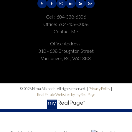
Cell:
604-338-6306
Office:
604-408-0008
Contact Me
Office Address:
310 - 638 Broughton Street
Vancouver, BC, V6G 3K3
© 2026 Nima Alizadeh. All rights reserved. |
Privacy Policy
|
Real Estate Websites by myRealPage