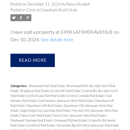
Posted on
December 11, 2024
by
Nima Alizadeh
Posted in
Central Coquitlam Real Estate
ACTIVE
SOLD
I have sold a property at 2498 LATIMER AVENUE on
Dec 10, 2024.
See details here
READ
Categories:
Brentwood Park Real Estate
|
Brentwood Park, Burnaby North Real
Estate
|
Brighouse Real Estate
|
Central BN Real Estate
|
Central BN, Burnaby North
Real Estate
|
Central Coquitlam Real Estate
|
Central Lonsdale Real Estate
|
Coal
Harbour Real Estate
|
Coal Harbour, Vancouver West Real Estate
|
Downtown VE
Real Estate
|
Downtown VW Real Estate
|
Downtown VW, Vancouver West Real
Estate
|
Eagle Ridge CQ, Coquitlam Real Estate
|
Fairview VW, Vancouver West Real
Estate
|
False Creek Real Estate
|
False Creek, Vancouver West Real Estate
|
Fleetwood Tynehead Real Estate
|
Glenwood PQ Real Estate
|
Granville, Richmond
Real Estate
|
Guildford Real Estate
|
Horseshoe Bay WV, West Vancouver Real Estate