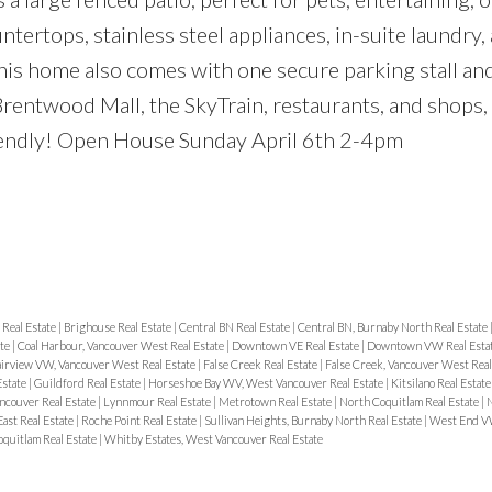
tertops, stainless steel appliances, in-suite laundry, 
his home also comes with one secure parking stall and
Brentwood Mall, the SkyTrain, restaurants, and shops,
friendly! Open House Sunday April 6th 2-4pm
Real Estate
|
Brighouse Real Estate
|
Central BN Real Estate
|
Central BN, Burnaby North Real Estate
ate
|
Coal Harbour, Vancouver West Real Estate
|
Downtown VE Real Estate
|
Downtown VW Real Esta
airview VW, Vancouver West Real Estate
|
False Creek Real Estate
|
False Creek, Vancouver West Real
Estate
|
Guildford Real Estate
|
Horseshoe Bay WV, West Vancouver Real Estate
|
Kitsilano Real Estat
ancouver Real Estate
|
Lynnmour Real Estate
|
Metrotown Real Estate
|
North Coquitlam Real Estate
|
N
ast Real Estate
|
Roche Point Real Estate
|
Sullivan Heights, Burnaby North Real Estate
|
West End VW
quitlam Real Estate
|
Whitby Estates, West Vancouver Real Estate