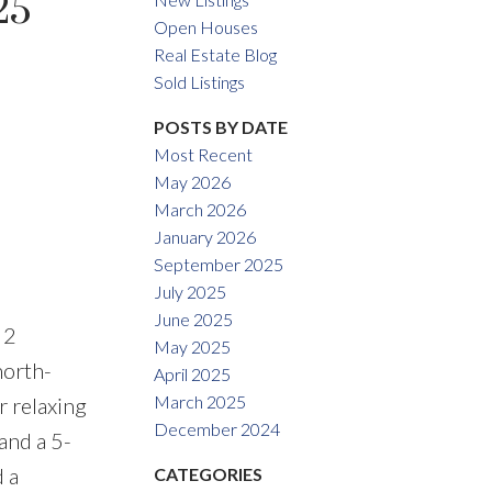
25
Open Houses
Real Estate Blog
Sold Listings
ACTIVE
SOLD
POSTS BY DATE
Most Recent
Filters
May 2026
March 2026
January 2026
September 2025
July 2025
June 2025
 2
May 2025
north-
April 2025
March 2025
r relaxing
December 2024
and a 5-
 a
CATEGORIES