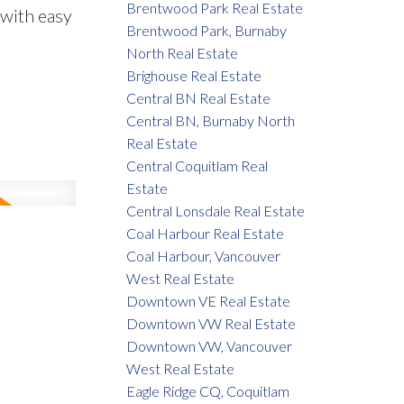
Brentwood Park Real Estate
 with easy
Brentwood Park, Burnaby
North Real Estate
Brighouse Real Estate
Central BN Real Estate
Central BN, Burnaby North
Real Estate
Central Coquitlam Real
Estate
Central Lonsdale Real Estate
Coal Harbour Real Estate
Coal Harbour, Vancouver
West Real Estate
Downtown VE Real Estate
Downtown VW Real Estate
Downtown VW, Vancouver
West Real Estate
Eagle Ridge CQ, Coquitlam