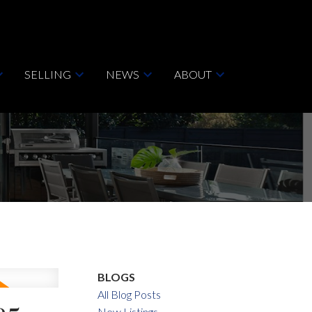
SELLING
NEWS
ABOUT
BLOGS
All Blog Posts
New Listings