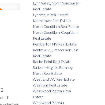
Lynn Valley, North Vancouver
Real Estate
Lynnmour Real Estate
Metrotown Real Estate
North Coquitlam Real Estate
North Coquitlam, Coquitlam
Real Estate
Pemberton NV Real Estate
Renfrew VE, Vancouver East
Real Estate
Roche Point Real Estate
Sullivan Heights, Burnaby
North Real Estate
West End VW Real Estate
Westlynn Real Estate
 2
Westwood Plateau Real
north-
Estate
Westwood Plateau,
r relaxing