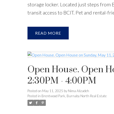
storage locker. Located just steps from 
transit access to BCIT. Pet and rental-
READ
Open House. Open Hou
2:30PM - 4:00PM
Posted on
May 11, 2025
by
Nima Alizadeh
Posted in
Brentwood Park, Burnaby North Real Estate