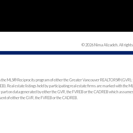
© 2026 Nima Alizadeh. All rights
from the MLS® Reciprocity program of either the Greater Vancouver REALTORS® (GVR), 
. Real estate listings held by participating real estate firms are marked with the ML
 or part on data generated by either the GVR, the FVREB or the CADREB which assumes n
nsent of either the GVR, the FVREB or the CADREB.