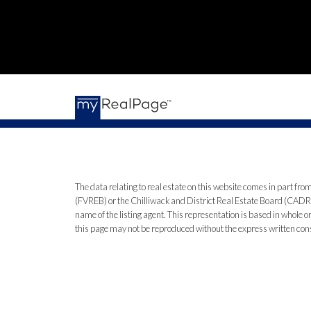
The data relating to real estate on this website comes in part 
(FVREB) or the Chilliwack and District Real Estate Board (CADREB)
name of the listing agent. This representation is based in whole
this page may not be reproduced without the express written co