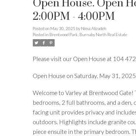
Open House. Open Hou
2:00PM - 4:00PM
Posted on
May 30, 2025
by
Nima Alizadeh
Posted in
Brentwood Park, Burnaby North Real Estate
Please visit our Open House at 104 47
Open House on Saturday, May 31, 202
Welcome to Varley at Brentwood Gate! Th
bedrooms, 2 full bathrooms, and a den, o
facing unit provides privacy and includes 
outdoors. Highlights include granite coun
piece ensuite in the primary bedroom. T