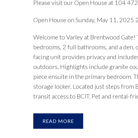
Please visit our Open House at 104 47
Open House on Sunday, May 11, 2025
Welcome to Varley at Brentwood Gate! Th
bedrooms, 2 full bathrooms, and a den, o
facing unit provides privacy and includes 
outdoors. Highlights include granite coun
piece ensuite in the primary bedroom. T
storage locker. Located just steps from 
transit access to BCIT. Pet and rental-
READ