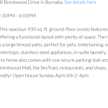
28 Brentwood Drive in Burnaby.
See details here
 2:30PM - 4:00PM
is spacious 930 sq. ft. ground-floor condo features
ffering a functional layout with plenty of space. The 
a large fenced patio, perfect for pets, entertaining, o
tertops, stainless steel appliances, in-suite laundry, 
his home also comes with one secure parking stall and
Brentwood Mall, the SkyTrain, restaurants, and shops,
friendly! Open House Sunday April 6th 2-4pm