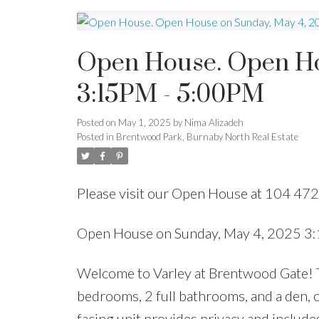
Open House. Open Ho
3:15PM - 5:00PM
Posted on
May 1, 2025
by
Nima Alizadeh
Posted in
Brentwood Park, Burnaby North Real Estate
Please visit our Open House at 104 47
Open House on Sunday, May 4, 2025 3
Welcome to Varley at Brentwood Gate! Th
bedrooms, 2 full bathrooms, and a den, o
facing unit provides privacy and includes 