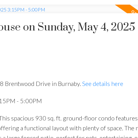
use on Sunday, May 4, 2025
28 Brentwood Drive in Burnaby.
See details here
:15PM - 5:00PM
is spacious 930 sq. ft. ground-floor condo features
ffering a functional layout with plenty of space. The 
a large fenced patio, perfect for pets, entertaining, o