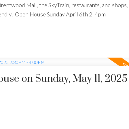
Brentwood Mall, the SkyTrain, restaurants, and shops,
friendly! Open House Sunday April 6th 2-4pm
se on Sunday, May 11, 2025