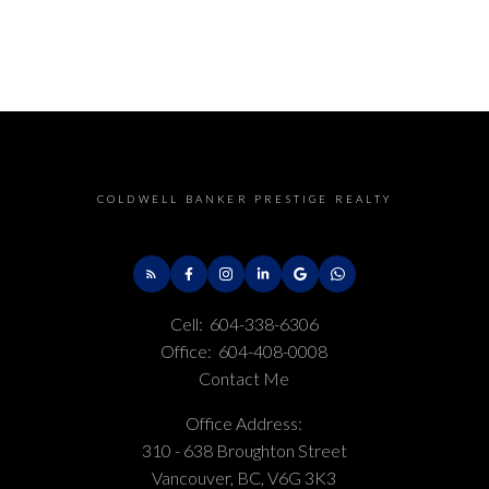
COLDWELL BANKER PRESTIGE REALTY
Cell:
604-338-6306
Office:
604-408-0008
Contact Me
Office Address:
310 - 638 Broughton Street
Vancouver, BC, V6G 3K3