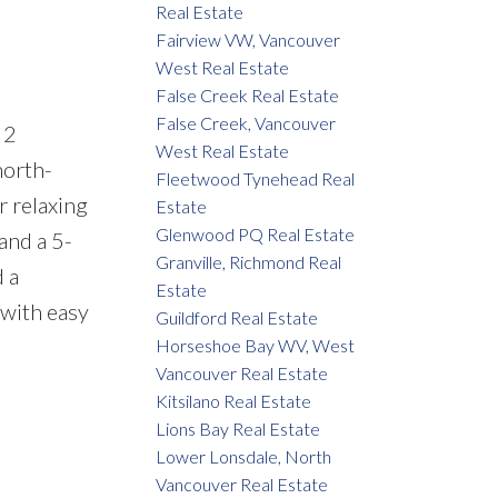
Real Estate
Fairview VW, Vancouver
West Real Estate
False Creek Real Estate
False Creek, Vancouver
 2
West Real Estate
north-
Fleetwood Tynehead Real
r relaxing
Estate
Glenwood PQ Real Estate
and a 5-
Granville, Richmond Real
 a
Estate
 with easy
Guildford Real Estate
Horseshoe Bay WV, West
Vancouver Real Estate
Kitsilano Real Estate
Lions Bay Real Estate
Lower Lonsdale, North
Vancouver Real Estate