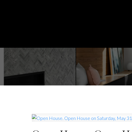
Powered by
Translate