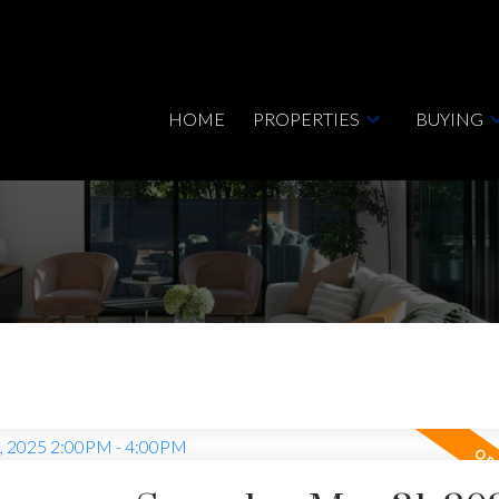
HOME
PROPERTIES
BUYING