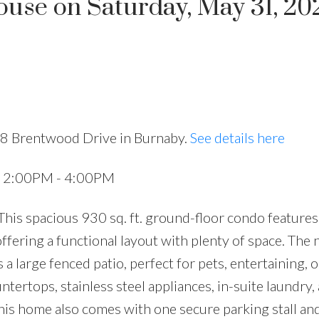
se on Saturday, May 31, 20
Price
28 Brentwood Drive in Burnaby.
See details here
5 2:00PM - 4:00PM
is spacious 930 sq. ft. ground-floor condo features
ffering a functional layout with plenty of space. The 
a large fenced patio, perfect for pets, entertaining, o
tertops, stainless steel appliances, in-suite laundry, 
his home also comes with one secure parking stall and