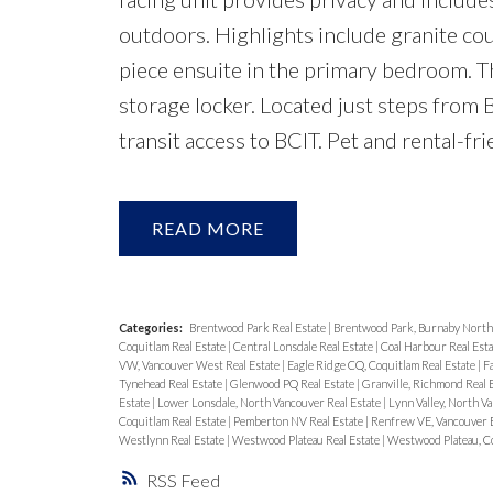
outdoors. Highlights include granite coun
piece ensuite in the primary bedroom. T
storage locker. Located just steps from 
transit access to BCIT. Pet and rental-
READ
Categories:
Brentwood Park Real Estate
|
Brentwood Park, Burnaby North 
Coquitlam Real Estate
|
Central Lonsdale Real Estate
|
Coal Harbour Real Est
VW, Vancouver West Real Estate
|
Eagle Ridge CQ, Coquitlam Real Estate
|
F
Tynehead Real Estate
|
Glenwood PQ Real Estate
|
Granville, Richmond Real 
Estate
|
Lower Lonsdale, North Vancouver Real Estate
|
Lynn Valley, North V
Coquitlam Real Estate
|
Pemberton NV Real Estate
|
Renfrew VE, Vancouver E
Westlynn Real Estate
|
Westwood Plateau Real Estate
|
Westwood Plateau, Co
RSS