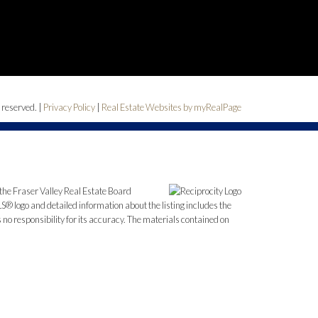
 reserved. |
Privacy Policy
|
Real Estate Websites by myRealPage
the Fraser Valley Real Estate Board
S® logo and detailed information about the listing includes the
o responsibility for its accuracy. The materials contained on