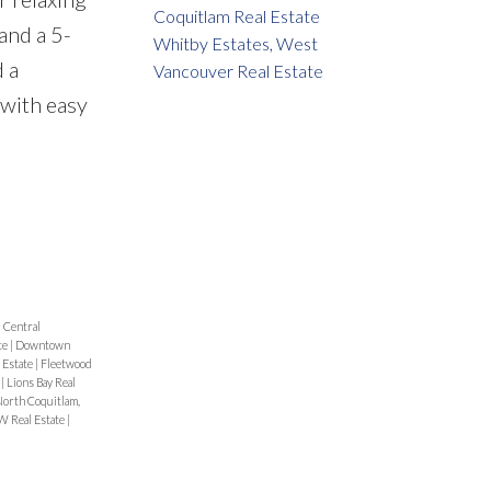
Coquitlam Real Estate
and a 5-
Whitby Estates, West
 a
Vancouver Real Estate
 with easy
|
Central
te
|
Downtown
 Estate
|
Fleetwood
e
|
Lions Bay Real
orth Coquitlam,
 Real Estate
|